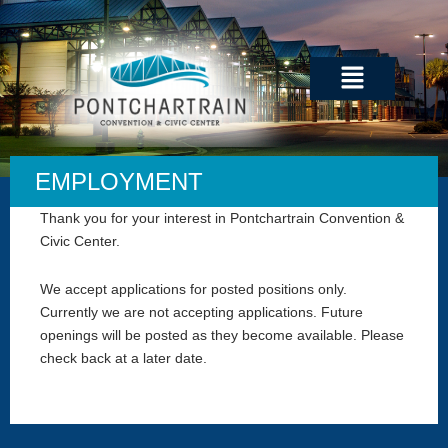
Skip
to
content
Menu
EMPLOYMENT
Thank you for your interest in Pontchartrain Convention &
Civic Center.
We accept applications for posted positions only.
Currently we are not accepting applications. Future
openings will be posted as they become available. Please
check back at a later date.