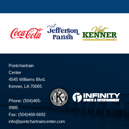
Pontchartrain
Center
4545 Williams Blvd.
Kenner, LA 70065
Phone: (504)465-
9985
Fax: (504)468-6692
info@pontchartraincenter.com