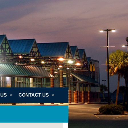
 US
CONTACT US