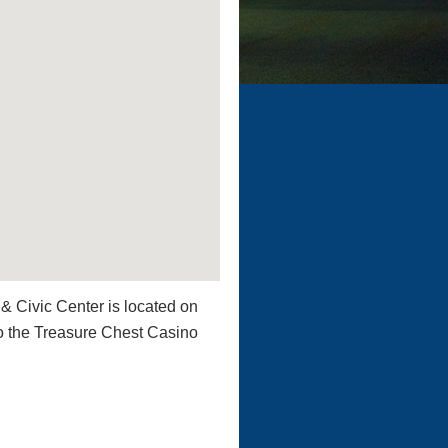
& Civic Center is located on
o the Treasure Chest Casino