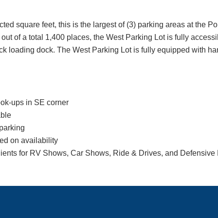
ed square feet, this is the largest of (3) parking areas at the Po
ut of a total 1,400 places, the West Parking Lot is fully accessibl
back loading dock. The West Parking Lot is fully equipped with h
ook-ups in SE corner
ble
parking
d on availability
lients for RV Shows, Car Shows, Ride & Drives, and Defensive 