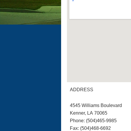
ADDRESS
4545 Williams Boulevard
Kenner, LA 70065
Phone: (504)465-9985
Fax: (504)468-6692