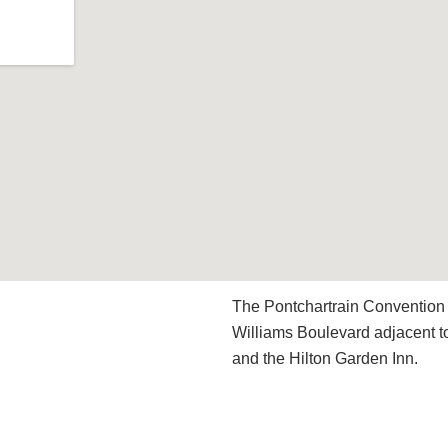
The Pontchartrain Convention 
Williams Boulevard adjacent t
and the Hilton Garden Inn.