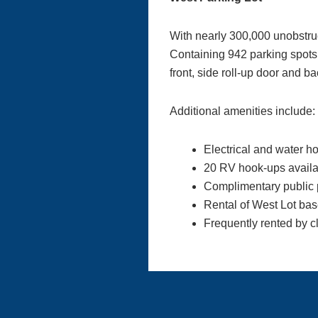
With nearly 300,000 unobstruct
Containing 942 parking spots o
front, side roll-up door and 
Additional amenities include:
Electrical and water h
20 RV hook-ups availa
Complimentary public 
Rental of West Lot base
Frequently rented by c