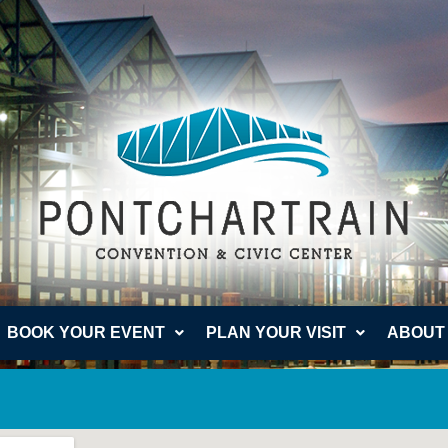
BOOK YOUR EVENT
PLAN YOUR VISIT
ABOUT