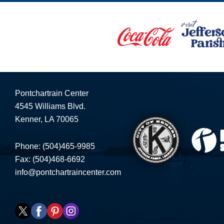
Pontchartrain Center
4545 Williams Blvd.
Kenner, LA 70065
Phone: (504)465-9985
Fax: (504)468-6692
info@pontchartraincenter.com