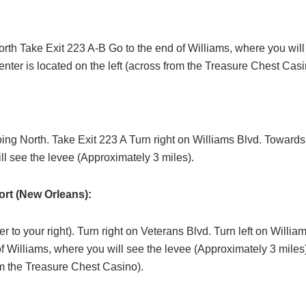
orth Take Exit 223 A-B Go to the end of Williams, where you wil
nter is located on the left (across from the Treasure Chest Casi
oing North. Take Exit 223 A Turn right on Williams Blvd. Towards
ll see the levee (Approximately 3 miles).
rt (New Orleans):
 to your right). Turn right on Veterans Blvd. Turn left on Willi
of Williams, where you will see the levee (Approximately 3 miles
rom the Treasure Chest Casino).