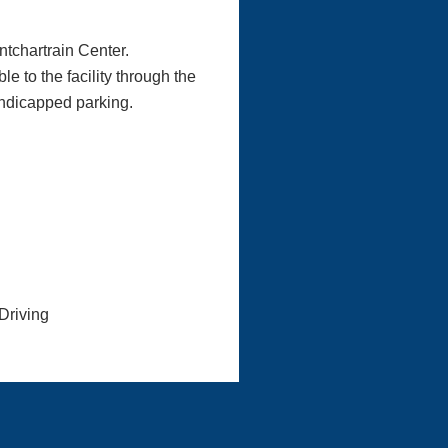
ntchartrain Center.
e to the facility through the
andicapped parking.
Driving