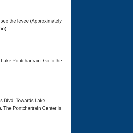
l see the levee (Approximately
no).
 Lake Pontchartrain. Go to the
ams Blvd. Towards Lake
). The Pontchartrain Center is