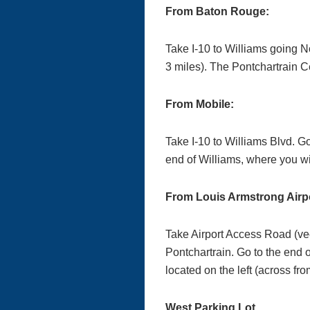
From Baton Rouge:
Take I-10 to Williams going N
3 miles). The Pontchartrain Ce
From Mobile:
Take I-10 to Williams Blvd. G
end of Williams, where you wi
From Louis Armstrong Airpo
Take Airport Access Road (veer
Pontchartrain. Go to the end 
located on the left (across f
West Parking Lot