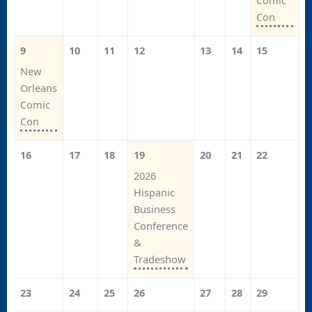
Comic
Con
9
10
11
12
13
14
15
New
Orleans
Comic
Con
16
17
18
19
20
21
22
2026
Hispanic
Business
Conference
&
Tradeshow
23
24
25
26
27
28
29