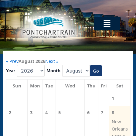
Skip
to
content
Menu
« Prev
August 2026
Next »
Year
Month
Go
Sun
Mon
Tue
Wed
Thu
Fri
Sat
1
2
3
4
5
6
7
8
New
Orleans