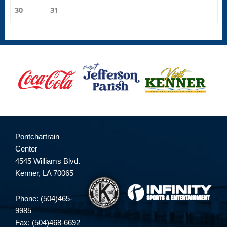
30
31
Pontchartrain
Center
4545 Williams Blvd.
Kenner, LA 70065
Phone: (504)465-
9985
Fax: (504)468-6692