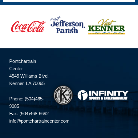
Pontchartrain
Center
4545 Williams Blvd.
Kenner, LA 70065
Phone: (504)465-
9985
Fax: (504)468-6692
info@pontchartraincenter.com