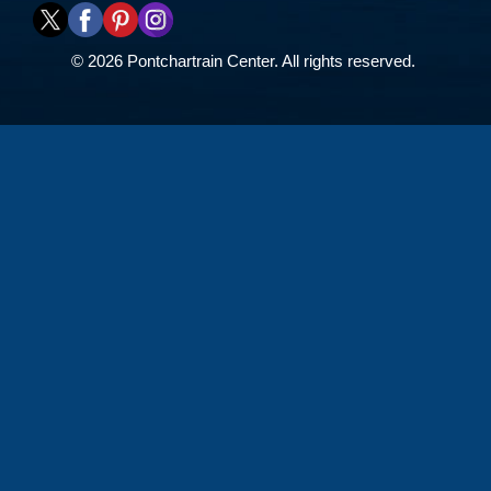
© 2026 Pontchartrain Center. All rights reserved.