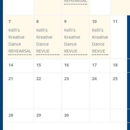
REHEARSAL
7
8
9
10
11
Kelli’s
Kelli’s
Kelli’s
Kelli’s
Kreative
Kreative
Kreative
Kreative
Dance
Dance
Dance
Dance
REHEARSAL
REVUE
REVUE
REVUE
14
15
16
17
18
21
22
23
24
25
28
29
30