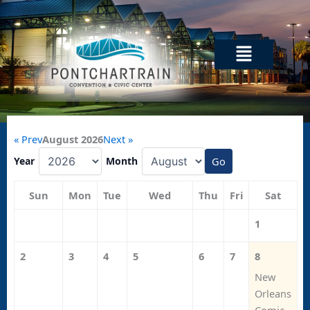
Skip
to
content
Menu
« Prev
August 2026
Next »
Year
Month
Go
Sun
Mon
Tue
Wed
Thu
Fri
Sat
1
2
3
4
5
6
7
8
New
Orleans