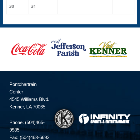
30
31
Pontchartrain
Center
4545 Williams Blvd.
Kenner, LA 70065
Phone: (504)465-
9985
Fax: (504)468-6692