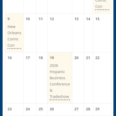
Comic
Con
9
10
11
12
13
14
15
New
Orleans
Comic
Con
16
17
18
19
20
21
22
2026
Hispanic
Business
Conference
&
Tradeshow
23
24
25
26
27
28
29