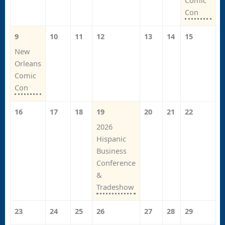
Comic
Con
9
10
11
12
13
14
15
New
Orleans
Comic
Con
16
17
18
19
20
21
22
2026
Hispanic
Business
Conference
&
Tradeshow
23
24
25
26
27
28
29