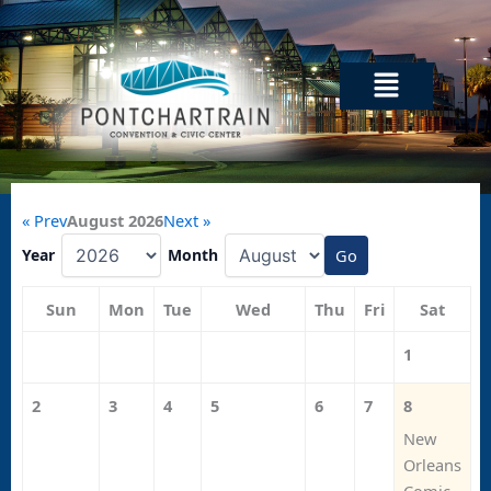
Skip
to
content
Menu
« Prev
August 2026
Next »
Year
Month
Go
Sun
Mon
Tue
Wed
Thu
Fri
Sat
1
2
3
4
5
6
7
8
New
Orleans