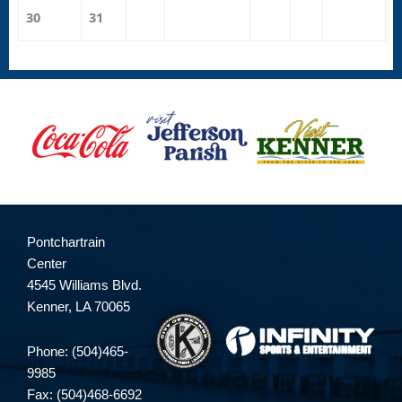
30
31
Pontchartrain
Center
4545 Williams Blvd.
Kenner, LA 70065
Phone: (504)465-
9985
Fax: (504)468-6692