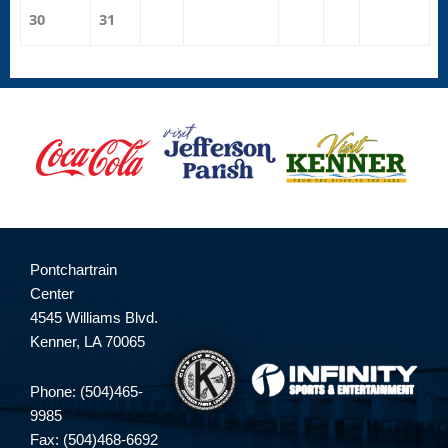
30
31
Pontchartrain
Center
4545 Williams Blvd.
Kenner, LA 70065
Phone: (504)465-
9985
Fax: (504)468-6692