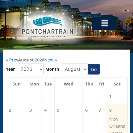
Skip
to
content
Menu
« Prev
August 2026
Next »
Year
Month
Go
Sun
Mon
Tue
Wed
Thu
Fri
Sat
1
2
3
4
5
6
7
8
New
Orleans