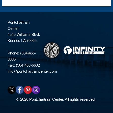
Pontchartrain
Center
4545 Williams Blvd.
Kenner, LA 70065
Phone: (504)465-
9985
Fax: (504)468-6692
info@pontchartraincenter.com
© 2026 Pontchartrain Center. All rights reserved.