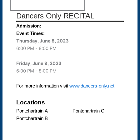
Dancers Only RECITAL
Admission:
Event Times:
Thursday, June 8, 2023
6:00 PM - 8:00 PM
Friday, June 9, 2023
6:00 PM - 8:00 PM
For more information visit
www.dancers-only.net
.
Locations
Pontchartrain A
Pontchartrain C
Pontchartrain B