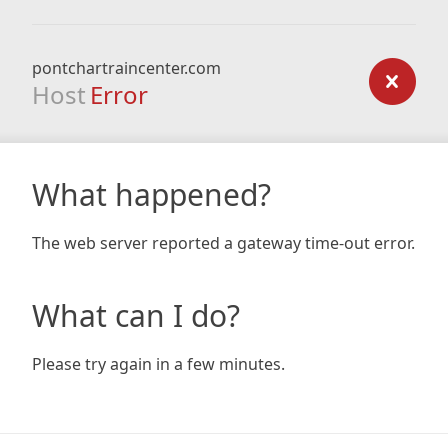
pontchartraincenter.com
Host
Error
What happened?
The web server reported a gateway time-out error.
What can I do?
Please try again in a few minutes.