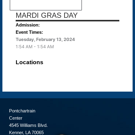
MARDI GRAS DAY
Admission:
Event Times:
Tuesday, February 13, 2024
1:54 AM - 1:54 AM
Locations
Pontchartrain
Center
4545 Williams Blvd.
Kenner, LA 70065