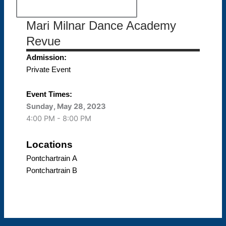
Mari Milnar Dance Academy
Revue
Admission:
Private Event
Event Times:
Sunday, May 28, 2023
4:00 PM - 8:00 PM
Locations
Pontchartrain A
Pontchartrain B