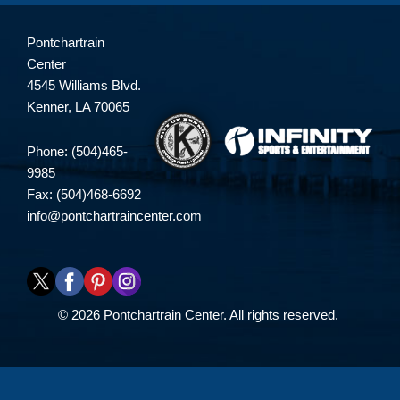
Pontchartrain
Center
4545 Williams Blvd.
Kenner, LA 70065
Phone: (504)465-
9985
Fax: (504)468-6692
info@pontchartraincenter.com
© 2026 Pontchartrain Center. All rights reserved.