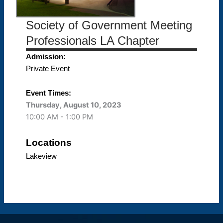
Society of Government Meeting
Professionals LA Chapter
Admission:
Private Event
Event Times:
Thursday, August 10, 2023
10:00 AM - 1:00 PM
Locations
Lakeview