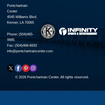
Pontchartrain
Center
4545 Williams Blvd.
Kenner, LA 70065
Phone: (504)465-
9985
Fax: (504)468-6692
info@pontchartraincenter.com
© 2026 Pontchartrain Center. All rights reserved.