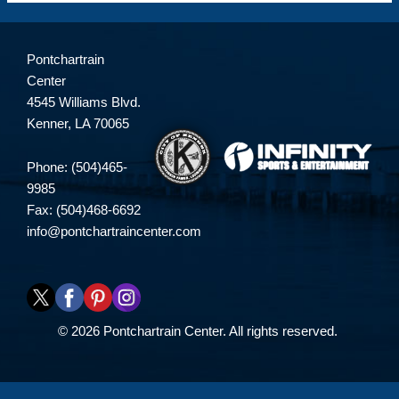
Pontchartrain
Center
4545 Williams Blvd.
Kenner, LA 70065
Phone: (504)465-
9985
Fax: (504)468-6692
info@pontchartraincenter.com
© 2026 Pontchartrain Center. All rights reserved.