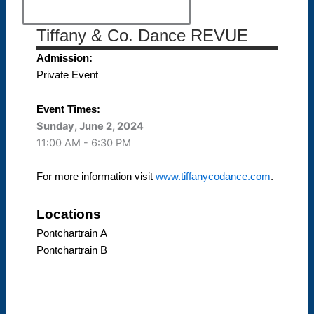
Tiffany & Co. Dance REVUE
Admission:
Private Event
Event Times:
Sunday, June 2, 2024
11:00 AM - 6:30 PM
For more information visit
www.tiffanycodance.com
.
Locations
Pontchartrain A
Pontchartrain B